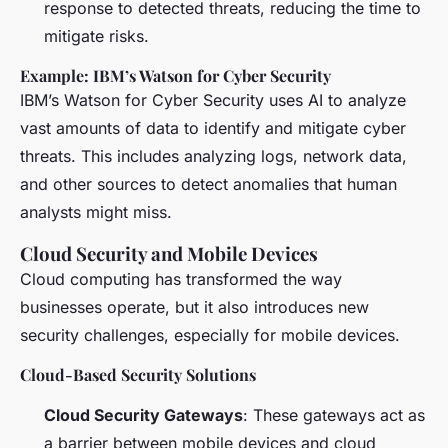
response to detected threats, reducing the time to
mitigate risks.
Example: IBM’s Watson for Cyber Security
IBM’s Watson for Cyber Security uses AI to analyze
vast amounts of data to identify and mitigate cyber
threats. This includes analyzing logs, network data,
and other sources to detect anomalies that human
analysts might miss.
Cloud Security and Mobile Devices
Cloud computing has transformed the way
businesses operate, but it also introduces new
security challenges, especially for mobile devices.
Cloud-Based Security Solutions
Cloud Security Gateways
: These gateways act as
a barrier between mobile devices and cloud