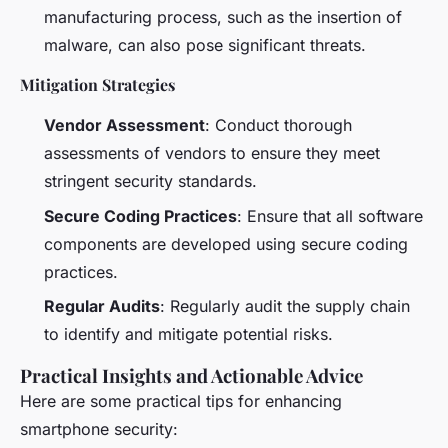
manufacturing process, such as the insertion of
malware, can also pose significant threats.
Mitigation Strategies
Vendor Assessment
: Conduct thorough
assessments of vendors to ensure they meet
stringent security standards.
Secure Coding Practices
: Ensure that all software
components are developed using secure coding
practices.
Regular Audits
: Regularly audit the supply chain
to identify and mitigate potential risks.
Practical Insights and Actionable Advice
Here are some practical tips for enhancing
smartphone security: