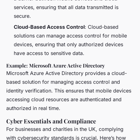
services, ensuring that all data transmitted is
secure.
Cloud-Based Access Control
: Cloud-based
solutions can manage access control for mobile
devices, ensuring that only authorized devices
have access to sensitive data.
Example: Microsoft Azure Active Directory
Microsoft Azure Active Directory provides a cloud-
based solution for managing access control and
identity verification. This ensures that mobile devices
accessing cloud resources are authenticated and
authorized in real time.
Cyber Essentials and Compliance
For businesses and charities in the UK, complying
with cybersecurity standards is crucial. Here’s how