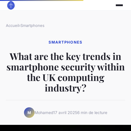
Accueil
›
Smartphones
SMARTPHONES
What are the key trends in
smartphone security within
the UK computing
industry?
Mohamed
17 avril 2025
6 min de lecture
M