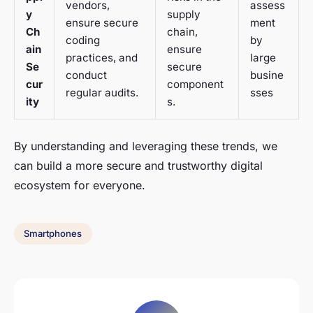
vendors,
assess
y
supply
ensure secure
ment
Ch
chain,
coding
by
ain
ensure
practices, and
large
Se
secure
conduct
busine
cur
component
regular audits.
sses
ity
s.
By understanding and leveraging these trends, we
can build a more secure and trustworthy digital
ecosystem for everyone.
Smartphones