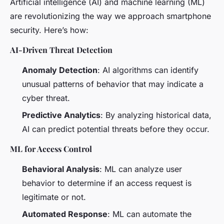
Artificial intelligence (AI) and machine learning (ML)
are revolutionizing the way we approach smartphone
security. Here’s how:
AI-Driven Threat Detection
Anomaly Detection
: AI algorithms can identify
unusual patterns of behavior that may indicate a
cyber threat.
Predictive Analytics
: By analyzing historical data,
AI can predict potential threats before they occur.
ML for Access Control
Behavioral Analysis
: ML can analyze user
behavior to determine if an access request is
legitimate or not.
Automated Response
: ML can automate the