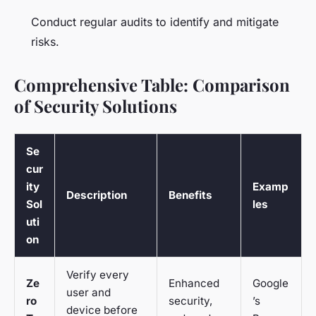
Conduct regular audits to identify and mitigate
risks.
Comprehensive Table: Comparison
of Security Solutions
Se
cur
ity
Examp
Description
Benefits
Sol
les
uti
on
Verify every
Ze
Enhanced
Google
user and
ro
security,
’s
device before