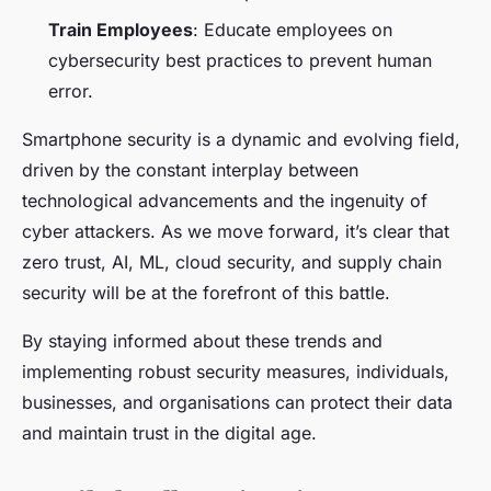
Train Employees
: Educate employees on
cybersecurity best practices to prevent human
error.
Smartphone security is a dynamic and evolving field,
driven by the constant interplay between
technological advancements and the ingenuity of
cyber attackers. As we move forward, it’s clear that
zero trust, AI, ML, cloud security, and supply chain
security will be at the forefront of this battle.
By staying informed about these trends and
implementing robust security measures, individuals,
businesses, and organisations can protect their data
and maintain trust in the digital age.