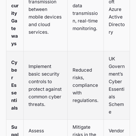
transmission
oft
cur
data
between
Azure
ity
transmissio
mobile devices
Active
Ga
n, real-time
and cloud
Directo
te
monitoring.
services.
ry
wa
ys
UK
Cy
Implement
Govern
be
Reduced
basic security
ment’s
r
risks,
controls to
Cyber
Es
compliance
protect against
Essenti
se
with
common cyber
als
nti
regulations.
threats.
Schem
als
e
Su
Mitigate
Assess
Vendor
ppl
risks in the