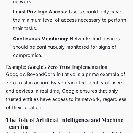
network.
Least Privilege Access
: Users should only have
the minimum level of access necessary to perform
their tasks.
Continuous Monitoring
: Networks and devices
should be continuously monitored for signs of
compromise.
Example: Google’s Zero Trust Implementation
Google’s BeyondCorp initiative is a prime example of
zero trust in action. By verifying the identity of users
and devices in real time, Google ensures that only
trusted entities have access to its network, regardless
of their location.
The Role of Artificial Intelligence and Machine
Learning