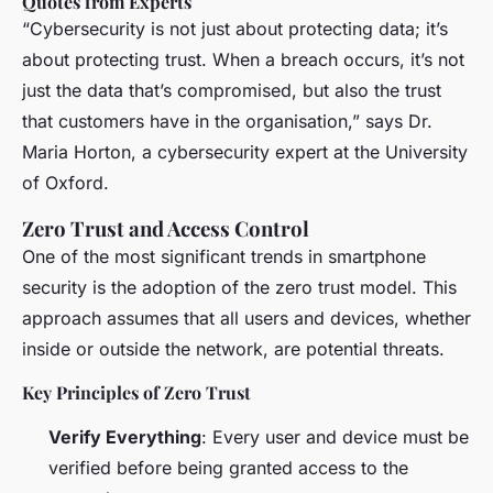
Quotes from Experts
“Cybersecurity is not just about protecting data; it’s
about protecting trust. When a breach occurs, it’s not
just the data that’s compromised, but also the trust
that customers have in the organisation,” says Dr.
Maria Horton, a cybersecurity expert at the University
of Oxford.
Zero Trust and Access Control
One of the most significant trends in smartphone
security is the adoption of the zero trust model. This
approach assumes that all users and devices, whether
inside or outside the network, are potential threats.
Key Principles of Zero Trust
Verify Everything
: Every user and device must be
verified before being granted access to the