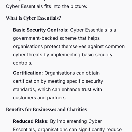
Cyber Essentials fits into the picture:
What is Cyber Essentials?
Basic Security Controls
: Cyber Essentials is a
government-backed scheme that helps
organisations protect themselves against common
cyber threats by implementing basic security
controls.
Certification
: Organisations can obtain
certification by meeting specific security
standards, which can enhance trust with
customers and partners.
Benefits for Businesses and Charities
Reduced Risks
: By implementing Cyber
Essentials, organisations can significantly reduce