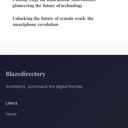
pioneering the future of technology
Unlocking the future of remote work: the
smartphone revolution
Blazedirectory
Architects, command the digital frontier.
LINKS
Home