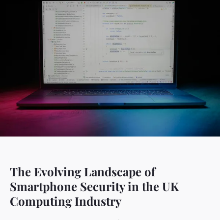
The Evolving Landscape of
Smartphone Security in the UK
Computing Industry