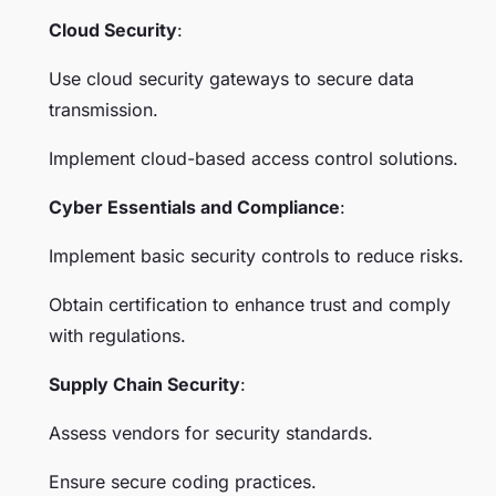
Cloud Security
:
Use cloud security gateways to secure data
transmission.
Implement cloud-based access control solutions.
Cyber Essentials and Compliance
:
Implement basic security controls to reduce risks.
Obtain certification to enhance trust and comply
with regulations.
Supply Chain Security
:
Assess vendors for security standards.
Ensure secure coding practices.