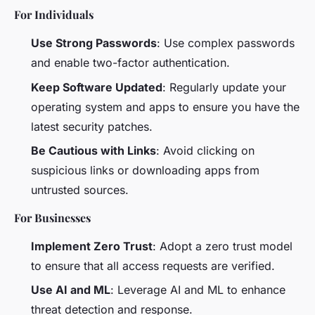
For Individuals
Use Strong Passwords
: Use complex passwords
and enable two-factor authentication.
Keep Software Updated
: Regularly update your
operating system and apps to ensure you have the
latest security patches.
Be Cautious with Links
: Avoid clicking on
suspicious links or downloading apps from
untrusted sources.
For Businesses
Implement Zero Trust
: Adopt a zero trust model
to ensure that all access requests are verified.
Use AI and ML
: Leverage AI and ML to enhance
threat detection and response.