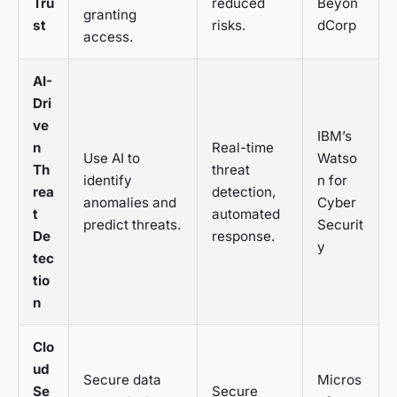
Tru
reduced
Beyon
granting
st
risks.
dCorp
access.
AI-
Dri
ve
IBM’s
n
Real-time
Use AI to
Watso
Th
threat
identify
n for
rea
detection,
anomalies and
Cyber
t
automated
predict threats.
Securit
De
response.
y
tec
tio
n
Clo
ud
Secure data
Micros
Se
Secure