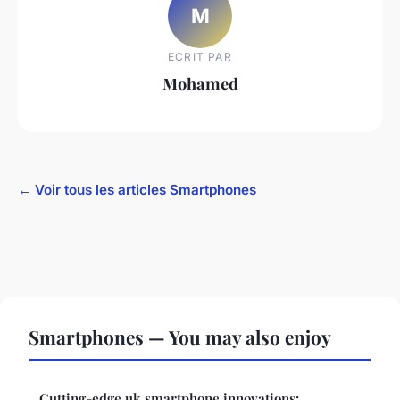
M
ECRIT PAR
Mohamed
← Voir tous les articles Smartphones
Smartphones — You may also enjoy
Cutting-edge uk smartphone innovations: