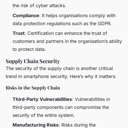
the risk of cyber attacks.
Compliance
: It helps organisations comply with
data protection regulations such as the GDPR.
Trust
: Certification can enhance the trust of
customers and partners in the organisation’s ability
to protect data.
Supply Chain Security
The security of the supply chain is another critical
trend in smartphone security. Here’s why it matters:
Risks in the Supply Chain
Third-Party Vulnerabilities
: Vulnerabilities in
third-party components can compromise the
security of the entire system.
Manufacturing Risks
: Risks during the