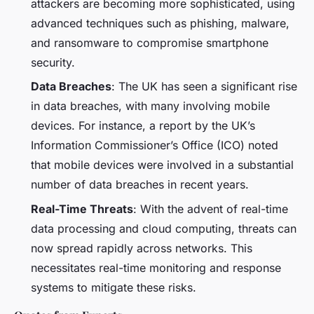
attackers are becoming more sophisticated, using
advanced techniques such as phishing, malware,
and ransomware to compromise smartphone
security.
Data Breaches
: The UK has seen a significant rise
in data breaches, with many involving mobile
devices. For instance, a report by the UK’s
Information Commissioner’s Office (ICO) noted
that mobile devices were involved in a substantial
number of data breaches in recent years.
Real-Time Threats
: With the advent of real-time
data processing and cloud computing, threats can
now spread rapidly across networks. This
necessitates real-time monitoring and response
systems to mitigate these risks.