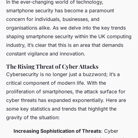
In the ever-changing world of technology,
smartphone security has become a paramount
concern for individuals, businesses, and
organisations alike. As we delve into the key trends
shaping smartphone security within the UK computing
industry, it’s clear that this is an area that demands
constant vigilance and innovation.
The Rising Threat of Cyber Attacks
Cybersecurity is no longer just a buzzword; it’s a
critical component of modern life. With the
proliferation of smartphones, the attack surface for
cyber threats has expanded exponentially. Here are
some key statistics and trends that highlight the
gravity of the situation:
Increasing Sophistication of Threats
: Cyber