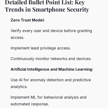
Detailed Bullet Point List: Key
Trends in Smartphone Security
Zero Trust Model
:
Verify every user and device before granting
access.
Implement least privilege access.
Continuously monitor networks and devices.
Artificial Intelligence and Machine Learning
:
Use AI for anomaly detection and predictive
analytics.
Implement ML for behavioral analysis and
automated response.